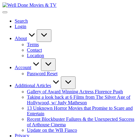
Skip
Well
to
New
Done
content
Posts
Movies
Search
&
&
Login
Updates
TV
About
Terms
Contact
Location
Account
Password Reset
Additional Articles
Gallery of Award Winning Actress Florence Pugh
Taking a look back at 6 Films from The Silver Age of
Hollywood, w/ Judy Matheson
13 Unknown Horror Movies that Promise to Scare and
Entertain
Recent Blockbuster Failures & the Unexpected Success
of Arthouse Cinema
Update on the WB Fiasco
Privacy