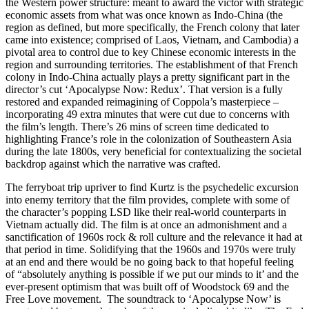
the Western power structure: meant to award the victor with strategic
economic assets from what was once known as Indo-China (the
region as defined, but more specifically, the French colony that later
came into existence; comprised of Laos, Vietnam, and Cambodia) a
pivotal area to control due to key Chinese economic interests in the
region and surrounding territories. The establishment of that French
colony in Indo-China actually plays a pretty significant part in the
director’s cut ‘Apocalypse Now: Redux’. That version is a fully
restored and expanded reimagining of Coppola’s masterpiece –
incorporating 49 extra minutes that were cut due to concerns with
the film’s length. There’s 26 mins of screen time dedicated to
highlighting France’s role in the colonization of Southeastern Asia
during the late 1800s, very beneficial for contextualizing the societal
backdrop against which the narrative was crafted.
The ferryboat trip upriver to find Kurtz is the psychedelic excursion
into enemy territory that the film provides, complete with some of
the character’s popping LSD like their real-world counterparts in
Vietnam actually did. The film is at once an admonishment and a
sanctification of 1960s rock & roll culture and the relevance it had at
that period in time. Solidifying that the 1960s and 1970s were truly
at an end and there would be no going back to that hopeful feeling
of “absolutely anything is possible if we put our minds to it’ and the
ever-present optimism that was built off of Woodstock 69 and the
Free Love movement. The soundtrack to ‘Apocalypse Now’ is