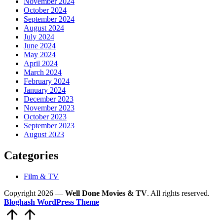
November 2024
October 2024
September 2024
August 2024
July 2024
June 2024
May 2024
April 2024
March 2024
February 2024
January 2024
December 2023
November 2023
October 2023
September 2023
August 2023
Categories
Film & TV
Copyright 2026 —
Well Done Movies & TV
. All rights reserved.
Bloghash WordPress Theme
Scroll
to