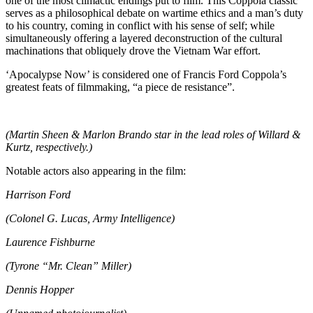
one of the most climactic endings put to film. This Coppola classic
serves as a philosophical debate on wartime ethics and a man’s duty
to his country, coming in conflict with his sense of self; while
simultaneously offering a layered deconstruction of the cultural
machinations that obliquely drove the Vietnam War effort.
‘Apocalypse Now’ is considered one of Francis Ford Coppola’s
greatest feats of filmmaking, “a piece de resistance”.
(Martin Sheen & Marlon Brando star in the lead roles of Willard &
Kurtz, respectively.)
Notable actors also appearing in the film:
Harrison Ford
(Colonel G. Lucas, Army Intelligence)
Laurence Fishburne
(Tyrone “Mr. Clean” Miller)
Dennis Hopper