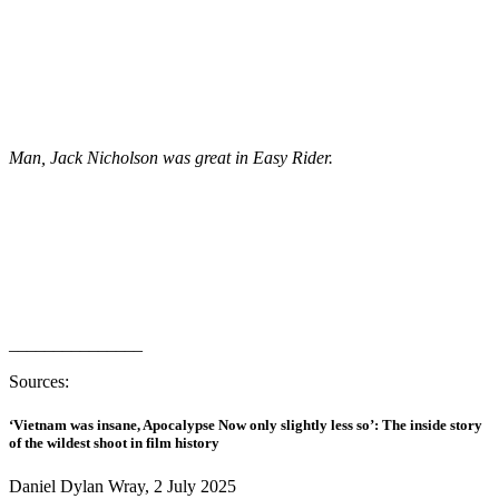
Man, Jack Nicholson was great in Easy Rider.
_______________
Sources:
‘Vietnam was insane, Apocalypse Now only slightly less so’: The inside story
of the wildest shoot in film history
Daniel Dylan Wray, 2 July 2025