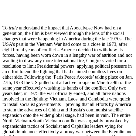
To
truly
understand the impact that Apocalypse Now had on a
generation, the film is best viewed through the lens of the social
changes that were happening in America during the late 1970s. The
USA’s part in the Vietnam War had come to a close in 1973, after
eight brutal years of conflict – America decided to withdraw its
forces, having been worn down in a lengthy war of attrition and not
wanting to draw any more international ire, Congress voted for a
resolution to limit Presidential powers, applying political pressure in
an effort to end the fighting that had claimed countless lives on
either side. Following the ‘Paris Peace Accords’ taking place on Jan.
27th, 1973 the US pulled out all active troops on March 29th of the
same year effectively washing its hands of the conflict. Only two
years later, in 1975 the war officially ended, and all three nations
involved in the fighting; Vietnam, Laos, and Cambodia were quick
to install socialist governments – proving that all efforts by America
to stem the advances of China and Russia’s communist satellite
expansion onto the wider global stage, had been in vain. The entire
North Vietnam-South Vietnam conflict was arguably provoked by
expansionist tactics of Socialist and Capitalist leaders vying for
global dominance; effectively a proxy war between the Kremlin and