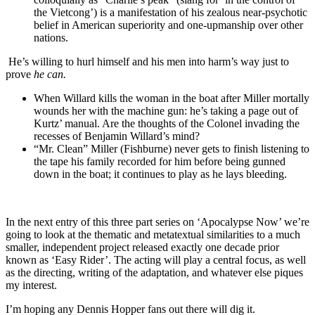
the Vietcong’) is a manifestation of his zealous near-psychotic
belief in American superiority and one-upmanship over other
nations.
He’s willing to hurl himself and his men into harm’s way just to
prove
he can.
When Willard kills the woman in the boat after Miller mortally
wounds her with the machine gun: he’s taking a page out of
Kurtz’ manual. Are the thoughts of the Colonel invading the
recesses of Benjamin Willard’s mind?
“Mr. Clean” Miller (Fishburne) never gets to finish listening to
the tape his family recorded for him before being gunned
down in the boat; it continues to play as he lays bleeding.
In the next entry of this three part series on ‘Apocalypse Now’ we’re
going to look at the thematic and metatextual similarities to a much
smaller, independent project released exactly one decade prior
known as ‘Easy Rider’. The acting will play a central focus, as well
as the directing, writing of the adaptation, and whatever else piques
my interest.
I’m hoping any Dennis Hopper fans out there will dig it.