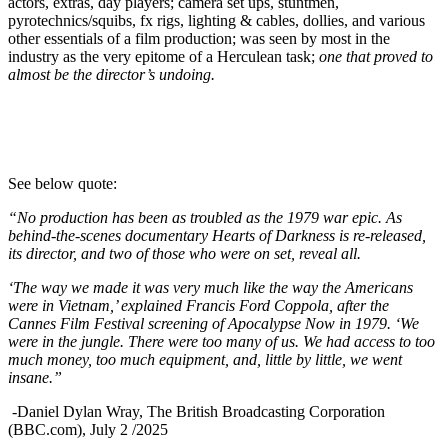
actors, extras, day players; camera set ups, stuntmen,
pyrotechnics/squibs, fx rigs, lighting & cables, dollies, and various
other essentials of a film production; was seen by most in the
industry as the very epitome of a Herculean task;
one that proved to
almost be
the director’s undoing.
See below quote:
“No production has been as troubled as the 1979 war epic. As
behind-the-scenes documentary Hearts of Darkness is re-released,
its director, and two of those who were on set, reveal all.
‘The way we made it was very much like the way the Americans
were in Vietnam,’ explained Francis Ford Coppola, after the
Cannes Film Festival screening of Apocalypse Now in 1979. ‘We
were in the jungle. There were too many of us. We had access to too
much money, too much equipment, and, little by little, we went
insane.”
-Daniel Dylan Wray, The British Broadcasting Corporation
(BBC.com), July 2 /2025