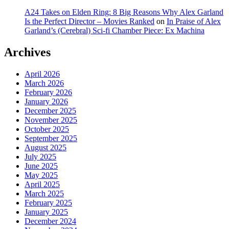
A24 Takes on Elden Ring: 8 Big Reasons Why Alex Garland
Is the Perfect Director – Movies Ranked
on
In Praise of Alex
Garland’s (Cerebral) Sci-fi Chamber Piece: Ex Machina
Archives
April 2026
March 2026
February 2026
January 2026
December 2025
November 2025
October 2025
September 2025
August 2025
July 2025
June 2025
May 2025
April 2025
March 2025
February 2025
January 2025
December 2024