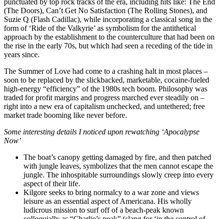
punctuated by top rock tracks of the era, including hits like: The End
(The Doors), Can’t Get No Satisfaction (The Rolling Stones), and
Suzie Q (Flash Cadillac), while incorporating a classical song in the
form of ‘Ride of the Valkyrie’ as symbolism for the antithetical
approach by the establishment to the counterculture that had been on
the rise in the early 70s, but which had seen a receding of the tide in
years since.
The Summer of Love had come to a crashing halt in most places –
soon to be replaced by the slickbacked, marketable, cocaine-fueled
high-energy “efficiency” of the 1980s tech boom. Philosophy was
traded for profit margins and progress marched ever steadily on –
right into a new era of capitalism unchecked, and untethered; free
market trade booming like never before.
Some interesting details I noticed upon rewatching ‘Apocalypse
Now’
The boat’s canopy getting damaged by fire, and then patched
with jungle leaves, symbolizes that the men cannot escape the
jungle. The inhospitable surroundings slowly creep into every
aspect of their life.
Kilgore seeks to bring normalcy to a war zone and views
leisure as an essential aspect of Americana. His wholly
ludicrous mission to surf off of a beach-peak known
colloquially as “Charlie’s peak” (slang for ‘in the control of