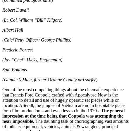
(Unnamed photojournalist)
Robert Duvall
(Lt. Col. William “Bill” Kilgore)
Albert Hall
(Chief Petty Officer: George Phillips)
Frederic Forrest
(Jay “Chef” Hicks, Engineman)
Sam Bottoms
(Gunner’s Mate, former Orange County pro surfer)
One of the most compelling things about the cinematic experience
that Francis Ford Coppola crafted with Apocalypse Now is the
attention to detail and use of hugely operatic set pieces while on
location. Afterall, the jungles of Vietnam are not a hospitable place
for a film production – and even less so in the 1970s.
The general
impression at the time being that Coppola was attempting the
near-impossible.
The daunting task of choreographing vast amounts
of military equipment, vehicles, animals & wranglers, principal