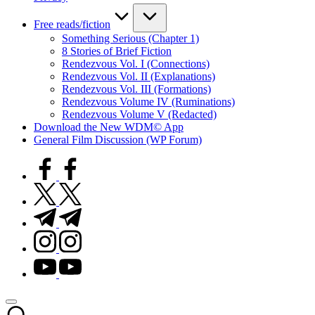
Free reads/fiction
Something Serious (Chapter 1)
8 Stories of Brief Fiction
Rendezvous Vol. I (Connections)
Rendezvous Vol. II (Explanations)
Rendezvous Vol. III (Formations)
Rendezvous Volume IV (Ruminations)
Rendezvous Volume V (Redacted)
Download the New WDM© App
General Film Discussion (WP Forum)
facebook.com
twitter.com
t.me
instagram.com
youtube.com