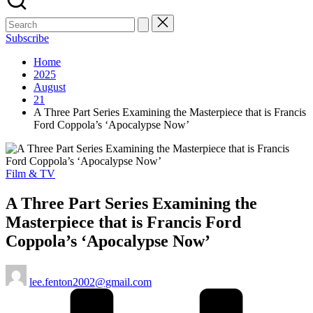
Subscribe
Home
2025
August
21
A Three Part Series Examining the Masterpiece that is Francis
Ford Coppola’s ‘Apocalypse Now’
Posted
Film & TV
in
A Three Part Series Examining the
Masterpiece that is Francis Ford
Coppola’s ‘Apocalypse Now’
Posted
lee.fenton2002@gmail.com
by