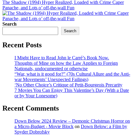
The Shadow (1994) Hyper Realized, Loaded with Crime Caper
Panache, and Lots o’ off-the-wall Fun
Search
Search
Recent Posts
I Might Have to Read John le Carré’s Book Now.
Thoughts of Mine on how the Law Applies to Foreign
Nationals, undocumented or otherwise
“War, what is it good for?” (70s Cultural Allure and the Anti-
war Movements’ Unexpected Failings)
‘No Other Choice’s Critique of Petit-Bourgeois Precarity
7 Movies You Can Enjoy This Valentine’s Day (With a Date
or by Your Lonesome)
Recent Comments
Down Below 2024 Review – Demonic Christmas Horror on
a Micro-Budget - Movie Block
on
Down Below: a Film by
Spyder Dobrofsky