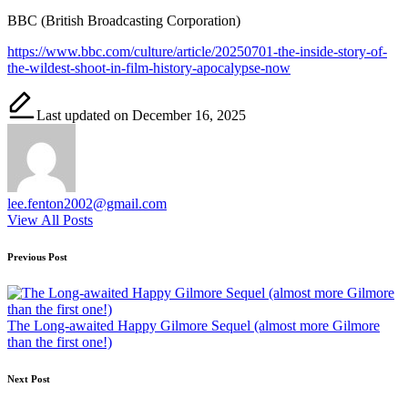
BBC (British Broadcasting Corporation)
https://www.bbc.com/culture/article/20250701-the-inside-story-of-
the-wildest-shoot-in-film-history-apocalypse-now
Last updated on December 16, 2025
lee.fenton2002@gmail.com
View All Posts
Post
Previous Post
navigation
The Long-awaited Happy Gilmore Sequel (almost more Gilmore
than the first one!)
Next Post