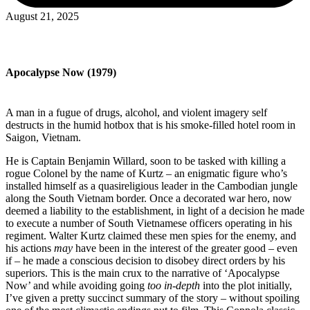
August 21, 2025
Apocalypse Now (1979)
A man in a fugue of drugs, alcohol, and violent imagery self
destructs in the humid hotbox that is his smoke-filled hotel room in
Saigon, Vietnam.
He is Captain Benjamin Willard, soon to be tasked with killing a
rogue Colonel by the name of Kurtz – an enigmatic figure who’s
installed himself as a quasireligious leader in the Cambodian jungle
along the South Vietnam border. Once a decorated war hero, now
deemed a liability to the establishment, in light of a decision he made
to execute a number of South Vietnamese officers operating in his
regiment. Walter Kurtz claimed these men spies for the enemy, and
his actions
may
have been in the interest of the greater good – even
if – he made a conscious decision to disobey direct orders by his
superiors. This is the main crux to the narrative of ‘Apocalypse
Now’ and while avoiding going
too
in-depth
into the plot initially,
I’ve given a pretty succinct summary of the story – without spoiling