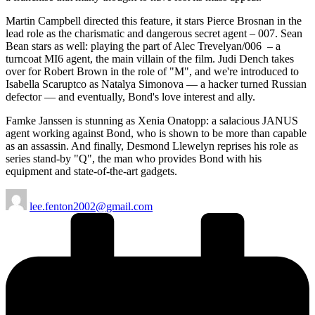
Martin Campbell directed this feature, it stars Pierce Brosnan in the
lead role as the charismatic and dangerous secret agent – 007. Sean
Bean stars as well: playing the part of Alec Trevelyan/006 – a
turncoat MI6 agent, the main villain of the film. Judi Dench takes
over for Robert Brown in the role of "M", and we're introduced to
Isabella Scaruptco as Natalya Simonova — a hacker turned Russian
defector — and eventually, Bond's love interest and ally.
Famke Janssen is stunning as Xenia Onatopp: a salacious JANUS
agent working against Bond, who is shown to be more than capable
as an assassin. And finally, Desmond Llewelyn reprises his role as
series stand-by "Q", the man who provides Bond with his
equipment and state-of-the-art gadgets.
Posted
lee.fenton2002@gmail.com
by