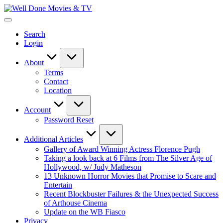
Skip
Well
to
New
Done
content
Posts
Movies
Search
&
&
Login
Updates
TV
About
Terms
Contact
Location
Account
Password Reset
Additional Articles
Gallery of Award Winning Actress Florence Pugh
Taking a look back at 6 Films from The Silver Age of
Hollywood, w/ Judy Matheson
13 Unknown Horror Movies that Promise to Scare and
Entertain
Recent Blockbuster Failures & the Unexpected Success
of Arthouse Cinema
Update on the WB Fiasco
Privacy