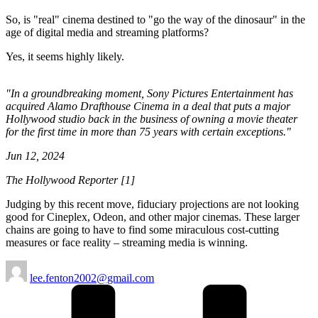
So, is "real" cinema destined to "go the way of the dinosaur" in the
age of digital media and streaming platforms?
Yes, it seems highly likely.
"In a groundbreaking moment, Sony Pictures Entertainment has
acquired Alamo Drafthouse Cinema in a deal that puts a major
Hollywood studio back in the business of owning a movie theater
for the first time in more than 75 years with certain exceptions."
Jun 12, 2024
The Hollywood Reporter [1]
Judging by this recent move, fiduciary projections are not looking
good for Cineplex, Odeon, and other major cinemas. These larger
chains are going to have to find some miraculous cost-cutting
measures or face reality – streaming media is winning.
Posted
lee.fenton2002@gmail.com
by