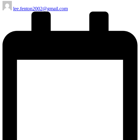
Posted
lee.fenton2002@gmail.com
by