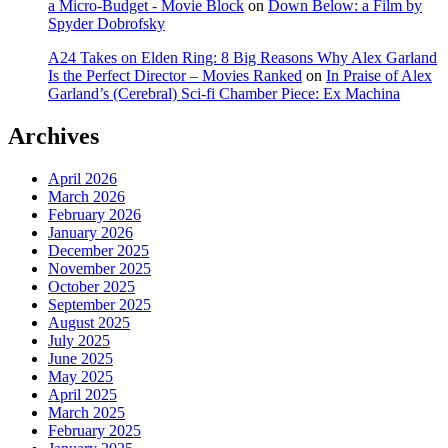
a Micro-Budget - Movie Block
on
Down Below: a Film by
Spyder Dobrofsky
A24 Takes on Elden Ring: 8 Big Reasons Why Alex Garland
Is the Perfect Director – Movies Ranked
on
In Praise of Alex
Garland’s (Cerebral) Sci-fi Chamber Piece: Ex Machina
Archives
April 2026
March 2026
February 2026
January 2026
December 2025
November 2025
October 2025
September 2025
August 2025
July 2025
June 2025
May 2025
April 2025
March 2025
February 2025