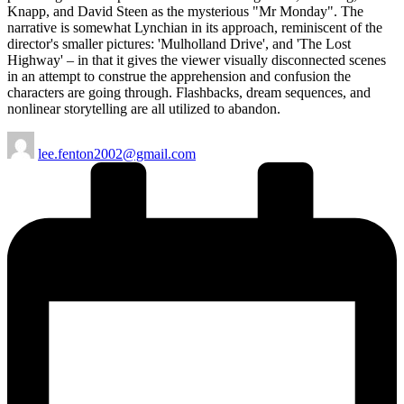
Knapp, and David Steen as the mysterious "Mr Monday". The
narrative is somewhat Lynchian in its approach, reminiscent of the
director's smaller pictures: 'Mulholland Drive', and 'The Lost
Highway' – in that it gives the viewer visually disconnected scenes
in an attempt to construe the apprehension and confusion the
characters are going through. Flashbacks, dream sequences, and
nonlinear storytelling are all utilized to abandon.
Posted
lee.fenton2002@gmail.com
by