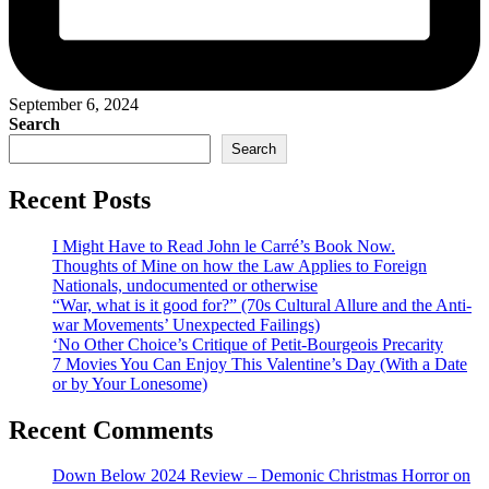
September 6, 2024
Search
Search
Recent Posts
I Might Have to Read John le Carré’s Book Now.
Thoughts of Mine on how the Law Applies to Foreign
Nationals, undocumented or otherwise
“War, what is it good for?” (70s Cultural Allure and the Anti-
war Movements’ Unexpected Failings)
‘No Other Choice’s Critique of Petit-Bourgeois Precarity
7 Movies You Can Enjoy This Valentine’s Day (With a Date
or by Your Lonesome)
Recent Comments
Down Below 2024 Review – Demonic Christmas Horror on