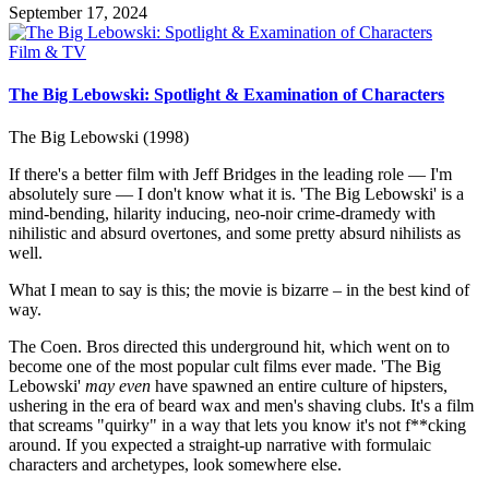
September 17, 2024
Posted
Film & TV
in
The Big Lebowski: Spotlight & Examination of Characters
The Big Lebowski (1998)
If there's a better film with Jeff Bridges in the leading role — I'm
absolutely sure — I don't know what it is. 'The Big Lebowski' is a
mind-bending, hilarity inducing, neo-noir crime-dramedy with
nihilistic and absurd overtones, and some pretty absurd nihilists as
well.
What I mean to say is this; the movie is bizarre – in the best kind of
way.
The Coen. Bros directed this underground hit, which went on to
become one of the most popular cult films ever made. 'The Big
Lebowski'
may even
have spawned an entire culture of hipsters,
ushering in the era of beard wax and men's shaving clubs. It's a film
that screams "quirky" in a way that lets you know it's not f**cking
around. If you expected a straight-up narrative with formulaic
characters and archetypes, look somewhere else.