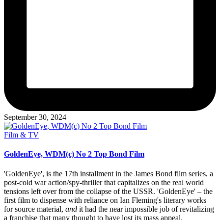
September 30, 2024
Posted
Film & TV
in
GoldenEye, WDM(c) No 2 Top Bond Film
'GoldenEye', is the 17th installment in the James Bond film series, a
post-cold war action/spy-thriller that capitalizes on the real world
tensions left over from the collapse of the USSR. 'GoldenEye' – the
first film to dispense with reliance on Ian Fleming's literary works
for source material,
and
it had the near impossible job of revitalizing
a franchise that many thought to have lost its mass appeal.