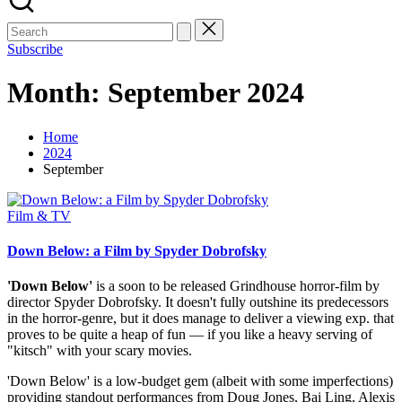
Subscribe
Month:
September 2024
Home
2024
September
Posted
Film & TV
in
Down Below: a Film by Spyder Dobrofsky
'Down Below'
is a soon to be released Grindhouse horror-film by
director Spyder Dobrofsky. It doesn't fully outshine its predecessors
in the horror-genre, but it does manage to deliver a viewing exp. that
proves to be quite a heap of fun — if you like a heavy serving of
"kitsch" with your scary movies.
'Down Below' is a low-budget gem (albeit with some imperfections)
providing standout performances from Doug Jones, Bai Ling, Alexis