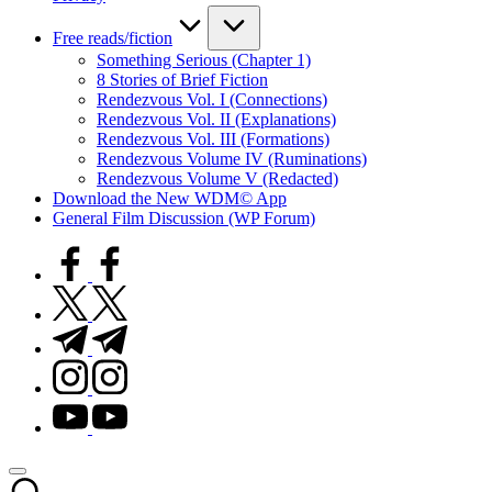
Free reads/fiction
Something Serious (Chapter 1)
8 Stories of Brief Fiction
Rendezvous Vol. I (Connections)
Rendezvous Vol. II (Explanations)
Rendezvous Vol. III (Formations)
Rendezvous Volume IV (Ruminations)
Rendezvous Volume V (Redacted)
Download the New WDM© App
General Film Discussion (WP Forum)
facebook.com
twitter.com
t.me
instagram.com
youtube.com