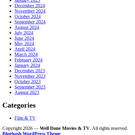
January 2025
December 2024
November 2024
October 2024
September 2024
August 2024
July 2024
June 2024
May 2024
April 2024
March 2024
February 2024
January 2024
December 2023
November 2023
October 2023
September 2023
August 2023
Categories
Film & TV
Copyright 2026 —
Well Done Movies & TV
. All rights reserved.
Bloghash WordPress Theme