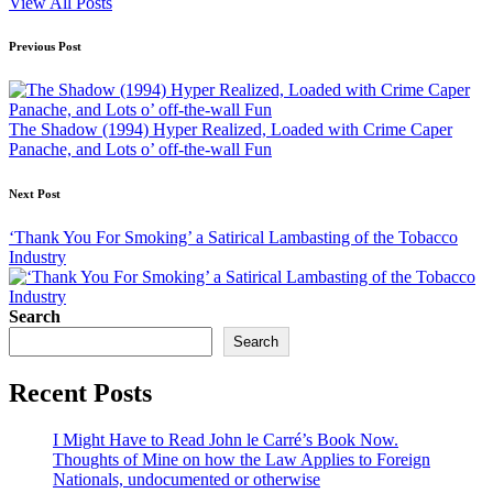
View All Posts
Post
Previous Post
navigation
The Shadow (1994) Hyper Realized, Loaded with Crime Caper
Panache, and Lots o’ off-the-wall Fun
Next Post
‘Thank You For Smoking’ a Satirical Lambasting of the Tobacco
Industry
Search
Search
Recent Posts
I Might Have to Read John le Carré’s Book Now.
Thoughts of Mine on how the Law Applies to Foreign
Nationals, undocumented or otherwise