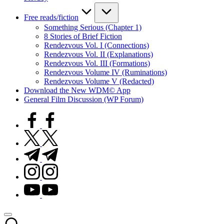
Free reads/fiction
Something Serious (Chapter 1)
8 Stories of Brief Fiction
Rendezvous Vol. I (Connections)
Rendezvous Vol. II (Explanations)
Rendezvous Vol. III (Formations)
Rendezvous Volume IV (Ruminations)
Rendezvous Volume V (Redacted)
Download the New WDM© App
General Film Discussion (WP Forum)
facebook.com
twitter.com
t.me
instagram.com
youtube.com