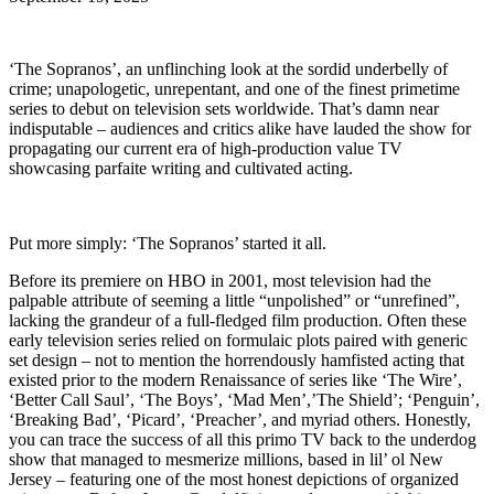
‘The Sopranos’, an unflinching look at the sordid underbelly of
crime; unapologetic, unrepentant, and one of the finest primetime
series to debut on television sets worldwide. That’s damn near
indisputable – audiences and critics alike have lauded the show for
propagating our current era of high-production value TV
showcasing parfaite writing and cultivated acting.
Put more simply: ‘The Sopranos’ started it all.
Before its premiere on HBO in 2001, most television had the
palpable attribute of seeming a little “unpolished” or “unrefined”,
lacking the grandeur of a full-fledged film production. Often these
early television series relied on formulaic plots paired with generic
set design – not to mention the horrendously hamfisted acting that
existed prior to the modern Renaissance of series like ‘The Wire’,
‘Better Call Saul’, ‘The Boys’, ‘Mad Men’,’The Shield’; ‘Penguin’,
‘Breaking Bad’, ‘Picard’, ‘Preacher’, and myriad others. Honestly,
you can trace the success of all this primo TV back to the underdog
show that managed to mesmerize millions, based in lil’ ol New
Jersey – featuring one of the most honest depictions of organized