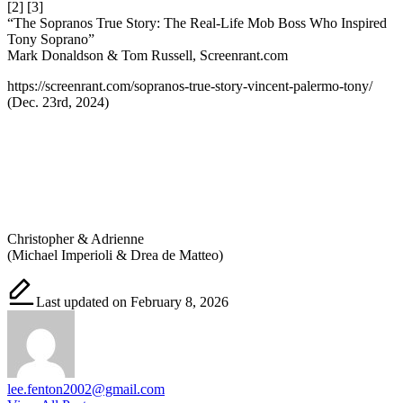
[2] [3]
“The Sopranos True Story: The Real-Life Mob Boss Who Inspired
Tony Soprano”
Mark Donaldson & Tom Russell, Screenrant.com
https://screenrant.com/sopranos-true-story-vincent-palermo-tony/
(Dec. 23rd, 2024)
Christopher & Adrienne
(Michael Imperioli & Drea de Matteo)
Last updated on February 8, 2026
lee.fenton2002@gmail.com