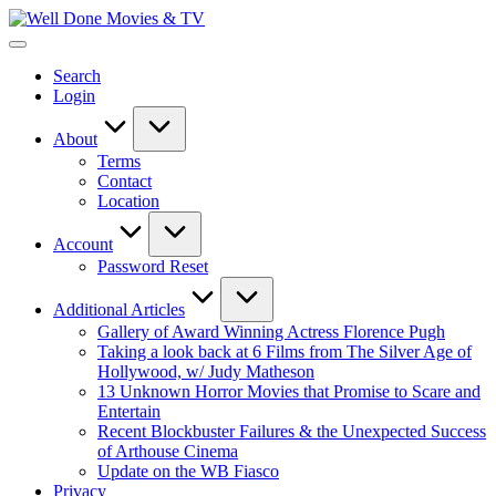
Skip
Well
to
New
Done
content
Posts
Movies
Search
&
&
Login
Updates
TV
About
Terms
Contact
Location
Account
Password Reset
Additional Articles
Gallery of Award Winning Actress Florence Pugh
Taking a look back at 6 Films from The Silver Age of
Hollywood, w/ Judy Matheson
13 Unknown Horror Movies that Promise to Scare and
Entertain
Recent Blockbuster Failures & the Unexpected Success
of Arthouse Cinema
Update on the WB Fiasco
Privacy