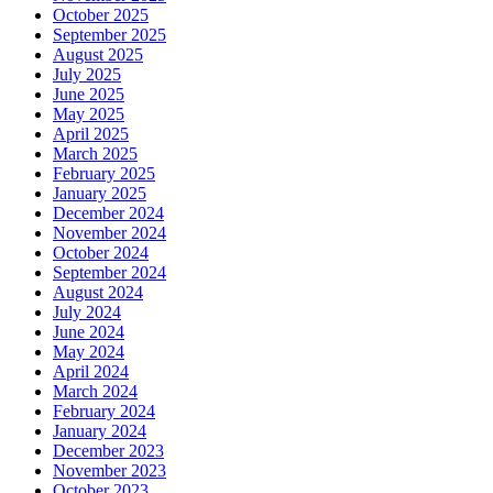
October 2025
September 2025
August 2025
July 2025
June 2025
May 2025
April 2025
March 2025
February 2025
January 2025
December 2024
November 2024
October 2024
September 2024
August 2024
July 2024
June 2024
May 2024
April 2024
March 2024
February 2024
January 2024
December 2023
November 2023
October 2023