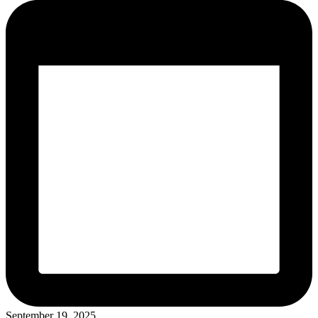
September 19, 2025