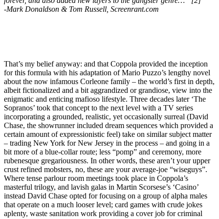
forever, and also added new layers to the gangster genre…” [2]
-Mark Donaldson & Tom Russell, Screenrant.com
That’s my belief anyway: and that Coppola provided the inception
for this formula with his adaptation of Mario Puzzo’s lengthy novel
about the now infamous Corleone family – the world’s first in depth,
albeit fictionalized and a bit aggrandized or grandiose, view into the
enigmatic and enticing mafioso lifestyle. Three decades later ‘The
Sopranos’ took that concept to the next level with a TV series
incorporating a grounded, realistic, yet occasionally surreal (David
Chase, the showrunner included dream sequences which provided a
certain amount of expressionistic feel) take on similar subject matter
– trading New York for New Jersey in the process – and going in a
bit more of a blue-collar route; less “pomp” and ceremony, more
rubenesque gregariousness. In other words, these aren’t your upper
crust refined mobsters, no, these are your average-joe “wiseguys”.
Where tense parlour room meetings took place in Coppola’s
masterful trilogy, and lavish galas in Martin Scorsese’s ‘Casino’
instead David Chase opted for focusing on a group of alpha males
that operate on a much looser level; card games with crude jokes
aplenty, waste sanitation work providing a cover job for criminal