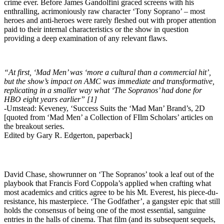
crime ever. Before James Gandolfini graced screens with his
enthralling, acrimoniously raw character ‘Tony Soprano’ – most
heroes and anti-heroes were rarely fleshed out with proper attention
paid to their internal characteristics or the show in question
providing a deep examination of any relevant flaws.
“At first, ‘Mad Men’ was ‘more a cultural than a commercial hit’,
but the show’s impact on AMC was immediate and transformative,
replicating in a smaller way what ‘The Sopranos’ had done for
HBO eight years earlier” [1]
-Umstead: Keveney, ‘Success Suits the ‘Mad Man’ Brand’s, 2D
[quoted from ‘Mad Men’ a Collection of FIlm Scholars’ articles on
the breakout series.
Edited by Gary R. Edgerton, paperback]
David Chase, showrunner on ‘The Sopranos’ took a leaf out of the
playbook that Francis Ford Coppola’s applied when crafting what
most academics and critics agree to be his Mt. Everest, his piece-du-
resistance, his masterpiece. ‘The Godfather’, a gangster epic that still
holds the consensus of being one of the most essential, sanguine
entries in the halls of cinema. That film (and its subsequent sequels,