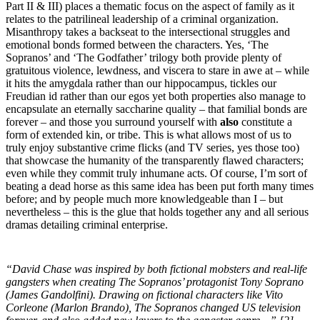
Part II & III) places a thematic focus on the aspect of family as it
relates to the patrilineal leadership of a criminal organization.
Misanthropy takes a backseat to the intersectional struggles and
emotional bonds formed between the characters. Yes, ‘The
Sopranos’ and ‘The Godfather’ trilogy both provide plenty of
gratuitous violence, lewdness, and viscera to stare in awe at – while
it hits the amygdala rather than our hippocampus, tickles our
Freudian id rather than our egos yet both properties also manage to
encapsulate an eternally saccharine quality – that familial bonds are
forever – and those you surround yourself with
also
constitute a
form of extended kin, or tribe. This is what allows most of us to
truly enjoy substantive crime flicks (and TV series, yes those too)
that showcase the humanity of the transparently flawed characters;
even while they commit truly inhumane acts. Of course, I’m sort of
beating a dead horse as this same idea has been put forth many times
before; and by people much more knowledgeable than I – but
nevertheless – this is the glue that holds together any and all serious
dramas detailing criminal enterprise.
“David Chase was inspired by both fictional mobsters and real-life
gangsters when creating The Sopranos’ protagonist Tony Soprano
(James Gandolfini). Drawing on fictional characters like Vito
Corleone (Marlon Brando), The Sopranos changed US television