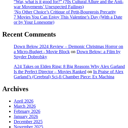
“War, what is it good for?” (70s Cultural Allure and the Anti-
war Movements’ Unexpected Failings)
‘No Other Choice’s Critique of Petit-Bourgeois Precarity
7 Movies You Can Enjoy This Valentine’s Day (With a Date
or by Your Lonesome)
Recent Comments
Down Below 2024 Review – Demonic Christmas Horror on
a Micro-Budget - Movie Block
on
Down Below: a Film by
Spyder Dobrofsky
A24 Takes on Elden Ring: 8 Big Reasons Why Alex Garland
Is the Perfect Director – Movies Ranked
on
In Praise of Alex
Garland’s (Cerebral) Sci-fi Chamber Piece: Ex Machina
Archives
April 2026
March 2026
February 2026
January 2026
December 2025
November 2025