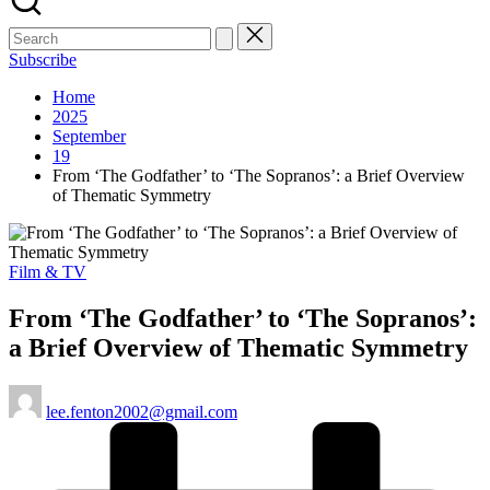
Subscribe
Home
2025
September
19
From ‘The Godfather’ to ‘The Sopranos’: a Brief Overview
of Thematic Symmetry
Posted
Film & TV
in
From ‘The Godfather’ to ‘The Sopranos’:
a Brief Overview of Thematic Symmetry
Posted
lee.fenton2002@gmail.com
by