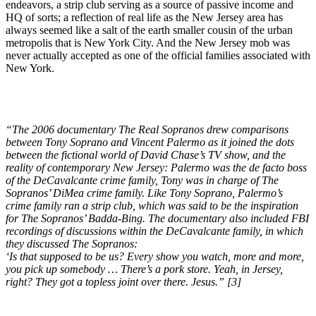
endeavors, a strip club serving as a source of passive income and
HQ of sorts; a reflection of real life as the New Jersey area has
always seemed like a salt of the earth smaller cousin of the urban
metropolis that is New York City. And the New Jersey mob was
never actually accepted as one of the official families associated with
New York.
“The 2006 documentary The Real Sopranos drew comparisons
between Tony Soprano and Vincent Palermo as it joined the dots
between the fictional world of David Chase’s TV show, and the
reality of contemporary New Jersey: Palermo was the de facto boss
of the DeCavalcante crime family, Tony was in charge of The
Sopranos’ DiMea crime family. Like Tony Soprano, Palermo’s
crime family ran a strip club, which was said to be the inspiration
for The Sopranos’ Badda-Bing. The documentary also included FBI
recordings of discussions within the DeCavalcante family, in which
they discussed The Sopranos:
‘Is that supposed to be us? Every show you watch, more and more,
you pick up somebody … There’s a pork store. Yeah, in Jersey,
right? They got a topless joint over there. Jesus.” [3]