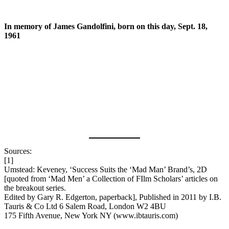
In memory of James Gandolfini, born on this day, Sept. 18,
1961
Sources:
[1]
Umstead: Keveney, ‘Success Suits the ‘Mad Man’ Brand’s, 2D
[quoted from ‘Mad Men’ a Collection of FIlm Scholars’ articles on
the breakout series.
Edited by Gary R. Edgerton, paperback], Published in 2011 by I.B.
Tauris & Co Ltd 6 Salem Road, London W2 4BU
175 Fifth Avenue, New York NY (www.ibtauris.com)