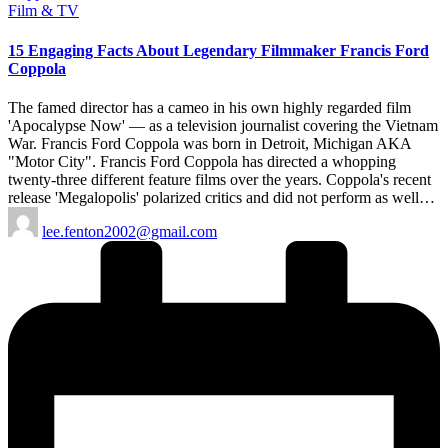
Posted
Film & TV
in
15 Engaging Facts About Legendary Filmmaker Francis Ford
Coppola
The famed director has a cameo in his own highly regarded film
'Apocalypse Now' — as a television journalist covering the Vietnam
War. Francis Ford Coppola was born in Detroit, Michigan AKA
"Motor City". Francis Ford Coppola has directed a whopping
twenty-three different feature films over the years. Coppola's recent
release 'Megalopolis' polarized critics and did not perform as well…
Posted
lee.fenton2002@gmail.com
by