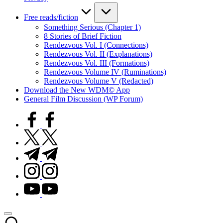
Free reads/fiction
Something Serious (Chapter 1)
8 Stories of Brief Fiction
Rendezvous Vol. I (Connections)
Rendezvous Vol. II (Explanations)
Rendezvous Vol. III (Formations)
Rendezvous Volume IV (Ruminations)
Rendezvous Volume V (Redacted)
Download the New WDM© App
General Film Discussion (WP Forum)
facebook.com
twitter.com
t.me
instagram.com
youtube.com