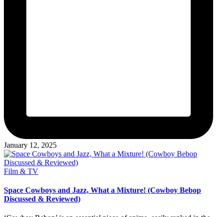
January 12, 2025
Posted
Film & TV
in
Space Cowboys and Jazz, What a Mixture! (Cowboy Bebop
Discussed & Reviewed)