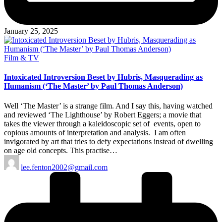
January 25, 2025
Posted
Film & TV
in
Intoxicated Introversion Beset by Hubris, Masquerading as
Humanism (‘The Master’ by Paul Thomas Anderson)
Well ‘The Master’ is a strange film. And I say this, having watched
and reviewed ‘The Lighthouse’ by Robert Eggers; a movie that
takes the viewer through a kaleidoscopic set of events, open to
copious amounts of interpretation and analysis. I am often
invigorated by art that tries to defy expectations instead of dwelling
on age old concepts. This practise…
Posted
lee.fenton2002@gmail.com
by