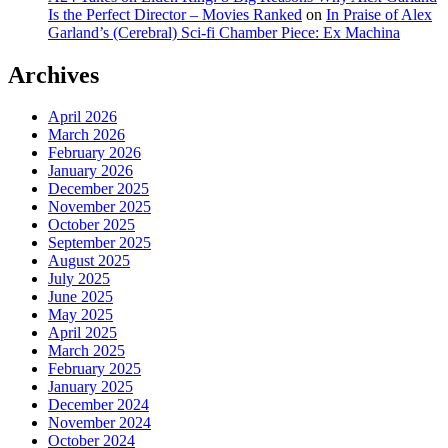
Is the Perfect Director – Movies Ranked
on
In Praise of Alex
Garland’s (Cerebral) Sci-fi Chamber Piece: Ex Machina
Archives
April 2026
March 2026
February 2026
January 2026
December 2025
November 2025
October 2025
September 2025
August 2025
July 2025
June 2025
May 2025
April 2025
March 2025
February 2025
January 2025
December 2024
November 2024
October 2024