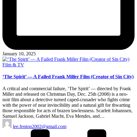
January 10, 2025
Posted
Film & TV
in
‘The Spirit’ — A Failed Frank Miller Film (Creator of Sin City)
A critical and commercial failure, ‘The Spirit’ — directed by Frank
Miller and released on Christmas Day, Dec. 25th (2008) is a neo-
noir film about a detective turned caped-crusader who fights crime
with the power of near invincibility and a natural gift for thwarting
those responsible for acts of brazen lawlessness. Scarlett Johanssen,
Samuel Jackson, Gabriel Macht, Eva Mendes, and…
Posted
lee.fenton2002@gmail.com
by