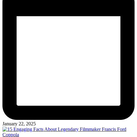
January 22, 2025