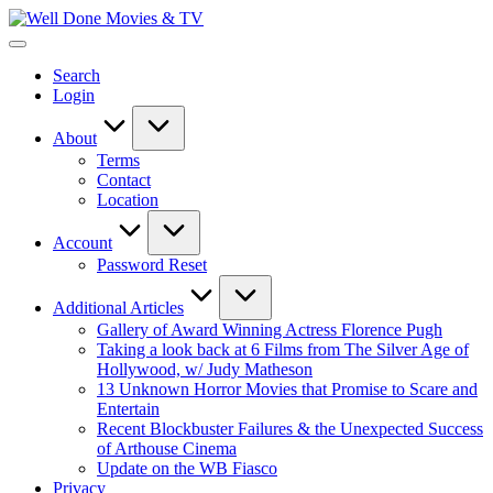
Skip
Well
to
New
Done
content
Posts
Movies
Search
&
&
Login
Updates
TV
About
Terms
Contact
Location
Account
Password Reset
Additional Articles
Gallery of Award Winning Actress Florence Pugh
Taking a look back at 6 Films from The Silver Age of
Hollywood, w/ Judy Matheson
13 Unknown Horror Movies that Promise to Scare and
Entertain
Recent Blockbuster Failures & the Unexpected Success
of Arthouse Cinema
Update on the WB Fiasco
Privacy