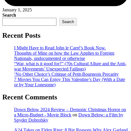
January 1, 2025
Search
Search
Recent Posts
I Might Have to Read John le Carré’s Book Now.
Thoughts of Mine on how the Law Applies to Foreign
Nationals, undocumented or otherwise
“War, what is it good for?” (70s Cultural Allure and the Anti-
war Movements’ Unexpected Failings)
‘No Other Choice’s Critique of Petit-Bourgeois Precarity
7 Movies You Can Enjoy This Valentine’s Day (With a Date
or by Your Lonesome)
Recent Comments
Down Below 2024 Review – Demonic Christmas Horror on
a Micro-Budget - Movie Block
on
Down Below: a Film by
Spyder Dobrofsky
A24 Takes on Elden Ring: 8 Big Reasons Why Alex Garland