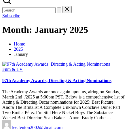
Subscribe
Month:
January 2025
Home
2025
January
Posted
Film & TV
in
97th Academy Awards, Directing & Acting Nominations
The Academy Awards are once again upon us, airing on Sunday,
March 2nd /2025 at 5:00pm PST. Below is a comprehensive list of
Acting & Directing Oscar nominations for 2025: Best Picture:
Anora The Brutalist A Complete Unknown Conclave Dune: Part
Two Emilia Pérez I’m Still Here Nickel Boys The Substance
Wicked Best Director: Sean Baker – Anora Brady Corbet…
Posted
lee.fenton2002@gmail.com
by