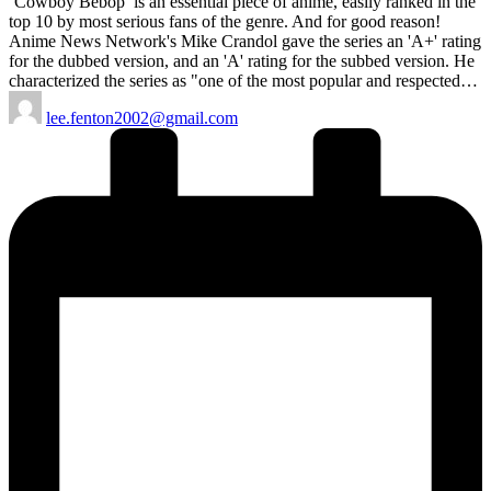
‘Cowboy Bebop’ is an essential piece of anime, easily ranked in the
top 10 by most serious fans of the genre. And for good reason!
Anime News Network's Mike Crandol gave the series an 'A+' rating
for the dubbed version, and an 'A' rating for the subbed version. He
characterized the series as "one of the most popular and respected…
Posted
lee.fenton2002@gmail.com
by