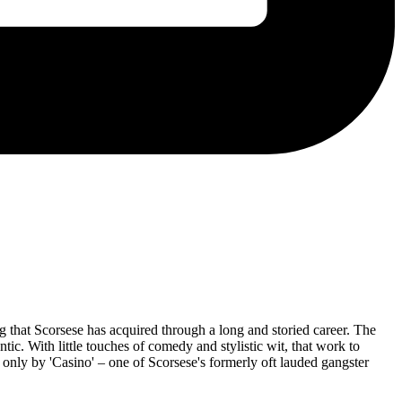
ng that Scorsese has acquired through a long and storied career. The
tic. With little touches of comedy and stylistic wit, that work to
nly by 'Casino' – one of Scorsese's formerly oft lauded gangster