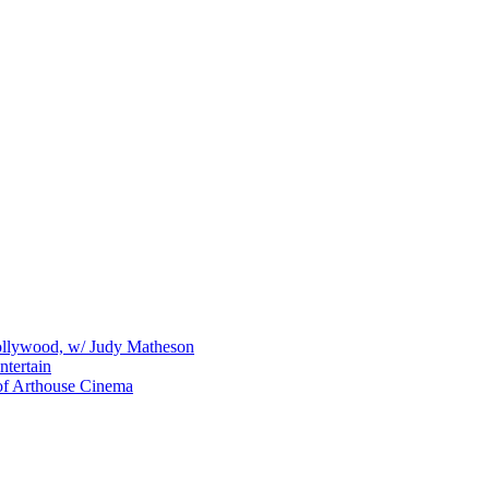
Hollywood, w/ Judy Matheson
tertain
of Arthouse Cinema