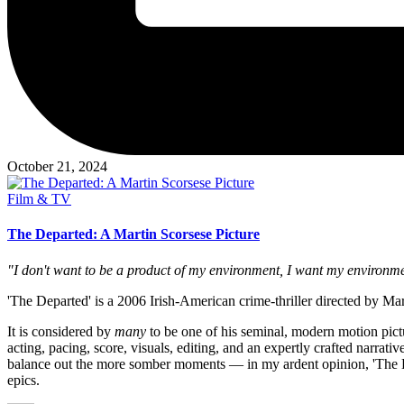
October 21, 2024
Posted
Film & TV
in
The Departed: A Martin Scorsese Picture
"I don't want to be a product of my environment, I want my environme
'The Departed' is a 2006 Irish-American crime-thriller directed by Mar
It is considered by
many
to be one of his seminal, modern motion pictu
acting, pacing, score, visuals, editing, and an expertly crafted narrati
balance out the more somber moments — in my ardent opinion, 'The Dep
epics.