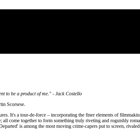
nt to be a product of me." - Jack Costello
tin Scorsese.
res. It's a tour-de-force – incorporating the finer elements of filmmaki
ve; all come together to form something truly riveting and roguishly roman
arted' is among the most moving crime-capers put to screen, rivaled o