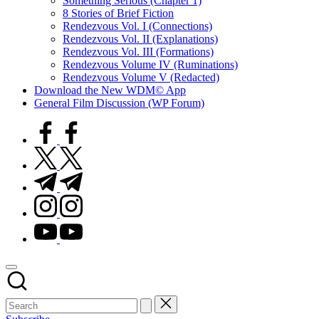
Something Serious (Chapter 1)
8 Stories of Brief Fiction
Rendezvous Vol. I (Connections)
Rendezvous Vol. II (Explanations)
Rendezvous Vol. III (Formations)
Rendezvous Volume IV (Ruminations)
Rendezvous Volume V (Redacted)
Download the New WDM© App
General Film Discussion (WP Forum)
facebook.com
twitter.com
t.me
instagram.com
youtube.com