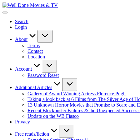
Skip
Well
to
New
Done
content
Posts
Movies
Search
&
&
Login
Updates
TV
About
Terms
Contact
Location
Account
Password Reset
Additional Articles
Gallery of Award Winning Actress Florence Pugh
Taking a look back at 6 Films from The Silver Age of 
13 Unknown Horror Movies that Promise to Scare and En
Recent Blockbuster Failures & the Unexpected Success 
Update on the WB Fiasco
Privacy
Free reads/fiction