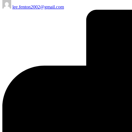
Posted
lee.fenton2002@gmail.com
by