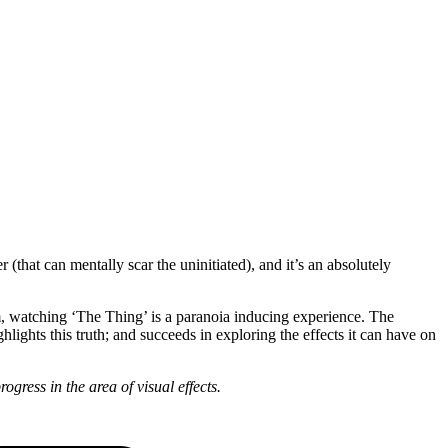
(that can mentally scar the uninitiated), and it’s an absolutely
hem, watching ‘The Thing’ is a paranoia inducing experience. The
hlights this truth; and succeeds in exploring the effects it can have on
gress in the area of visual effects.