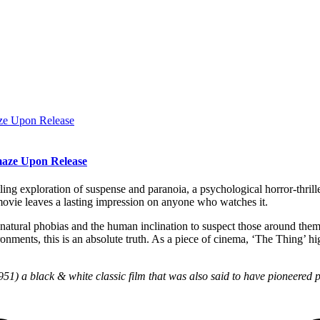
maze Upon Release
ing exploration of suspense and paranoia, a psychological horror-thriller 
 movie leaves a lasting impression on anyone who watches it.
on’s natural phobias and the human inclination to suspect those around t
onments, this is an absolute truth. As a piece of cinema, ‘The Thing’ hig
1) a black & white classic film that was also said to have pioneered pro