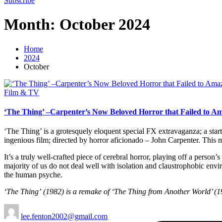
Subscribe
Month:
October 2024
Home
2024
October
Posted
Film & TV
in
‘The Thing’ –Carpenter’s Now Beloved Horror that Failed to A
‘The Thing’ is a grotesquely eloquent special FX extravaganza; a startl
ingenious film; directed by horror aficionado – John Carpenter. This
It’s a truly well-crafted piece of cerebral horror, playing off a pers
majority of us do not deal well with isolation and claustrophobic envir
the human psyche.
‘The Thing’
(1982) is a remake of ‘The Thing from Another World’ (195
Posted
lee.fenton2002@gmail.com
by