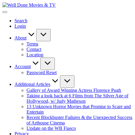
Skip
Well
to
New
Done
content
Posts
Movies
Search
&
&
Login
Updates
TV
About
Terms
Contact
Location
Account
Password Reset
Additional Articles
Gallery of Award Winning Actress Florence Pugh
Taking a look back at 6 Films from The Silver Age of
Hollywood, w/ Judy Matheson
13 Unknown Horror Movies that Promise to Scare and
Entertain
Recent Blockbuster Failures & the Unexpected Success
of Arthouse Cinema
Update on the WB Fiasco
Privacy