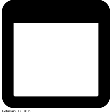
February 17, 2025