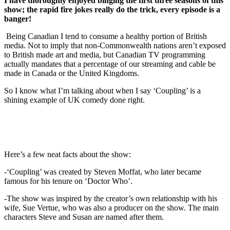
I have thoroughly enjoyed binging the first three seasons of this
show; the rapid fire jokes really do the trick, every episode is a
banger!
Being Canadian I tend to consume a healthy portion of British
media. Not to imply that non-Commonwealth nations aren’t exposed
to British made art and media, but Canadian TV programming
actually mandates that a percentage of our streaming and cable be
made in Canada or the United Kingdoms.
So I know what I’m talking about when I say ‘Coupling’ is a
shining example of UK comedy done right.
Here’s a few neat facts about the show:
-‘Coupling’ was created by Steven Moffat, who later became
famous for his tenure on ‘Doctor Who’.
-The show was inspired by the creator’s own relationship with his
wife, Sue Vertue, who was also a producer on the show. The main
characters Steve and Susan are named after them.