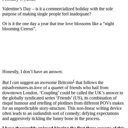
Valentine’s Day – is it a commercialized holiday with the sole
purpose of making single people feel inadequate?
Or is it the one day a year that true love blossoms like a “night
blooming Cereus”.
Honestly, I don’t have an answer.
1
But
I can
suggest an awesome Britcom
that follows the
misadventures-in-love of a quartet of friends who hail from
downtown London. ‘Coupling’ could be called the UK’s answer to
the globally syndicated series ‘Friends’ (US), its combination of
risquè humour and retelling of plotlines from different POVs makes
for an unpredictable story-structure. This non-linear writing device
often leads to an outlandish sort of comedy; defying expectations
and aggresively tickling the funny bone in the process.