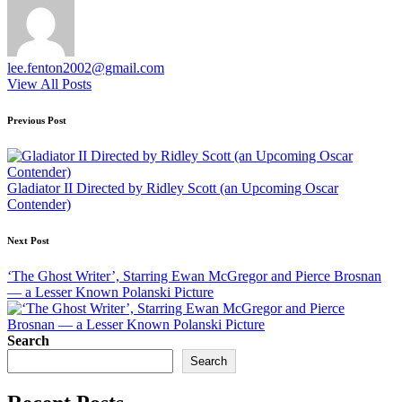
lee.fenton2002@gmail.com
View All Posts
Post
Previous Post
navigation
Gladiator II Directed by Ridley Scott (an Upcoming Oscar
Contender)
Next Post
‘The Ghost Writer’, Starring Ewan McGregor and Pierce Brosnan
— a Lesser Known Polanski Picture
Search
Search