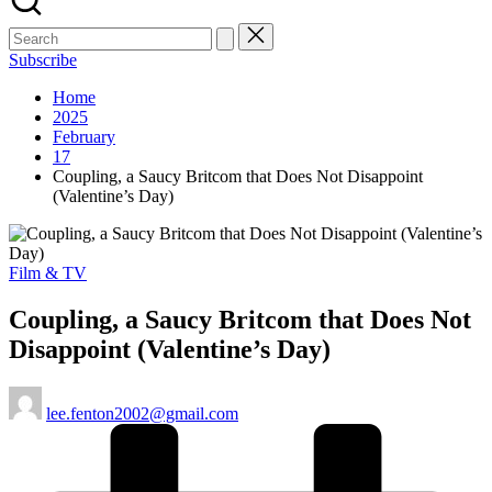
Subscribe
Home
2025
February
17
Coupling, a Saucy Britcom that Does Not Disappoint
(Valentine’s Day)
Posted
Film & TV
in
Coupling, a Saucy Britcom that Does Not
Disappoint (Valentine’s Day)
Posted
lee.fenton2002@gmail.com
by