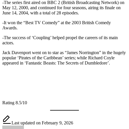
-The series first aired on BBC 2 (British Broadcasting Network) on
May 12, 2000, and continued for four seasons, airing its finale on
June 14, 2004, with a total of 28 episodes.
-It won the “Best TV Comedy” at the 2003 British Comedy
Awards.
-The success of ‘Coupling’ helped propel the careers of its main
actors.
Jack Davenport went on to star as “James Norrington” in the hugely
popular ‘Pirates of the Caribbean’ series; while Richard Coyle
appeared in ‘Fantastic Beasts: The Secrets of Dumbledore’.
Rating 8.5/10
Last updated on February 9, 2026