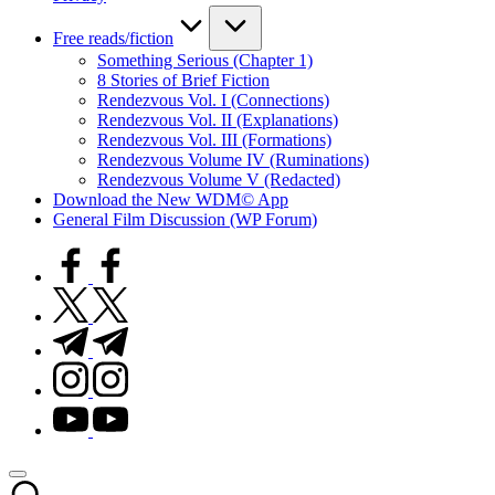
Free reads/fiction
Something Serious (Chapter 1)
8 Stories of Brief Fiction
Rendezvous Vol. I (Connections)
Rendezvous Vol. II (Explanations)
Rendezvous Vol. III (Formations)
Rendezvous Volume IV (Ruminations)
Rendezvous Volume V (Redacted)
Download the New WDM© App
General Film Discussion (WP Forum)
facebook.com
twitter.com
t.me
instagram.com
youtube.com