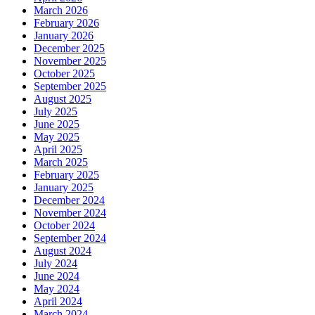
March 2026
February 2026
January 2026
December 2025
November 2025
October 2025
September 2025
August 2025
July 2025
June 2025
May 2025
April 2025
March 2025
February 2025
January 2025
December 2024
November 2024
October 2024
September 2024
August 2024
July 2024
June 2024
May 2024
April 2024
March 2024