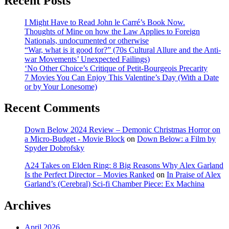
Recent Posts
I Might Have to Read John le Carré’s Book Now.
Thoughts of Mine on how the Law Applies to Foreign
Nationals, undocumented or otherwise
“War, what is it good for?” (70s Cultural Allure and the Anti-
war Movements’ Unexpected Failings)
‘No Other Choice’s Critique of Petit-Bourgeois Precarity
7 Movies You Can Enjoy This Valentine’s Day (With a Date
or by Your Lonesome)
Recent Comments
Down Below 2024 Review – Demonic Christmas Horror on
a Micro-Budget - Movie Block
on
Down Below: a Film by
Spyder Dobrofsky
A24 Takes on Elden Ring: 8 Big Reasons Why Alex Garland
Is the Perfect Director – Movies Ranked
on
In Praise of Alex
Garland’s (Cerebral) Sci-fi Chamber Piece: Ex Machina
Archives
April 2026